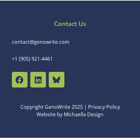
Contact Us
contact@genowrite.com
+1 (905) 921-4461
Copyright GenoWrite 2025 | Privacy Policy
Website by Michaella Design