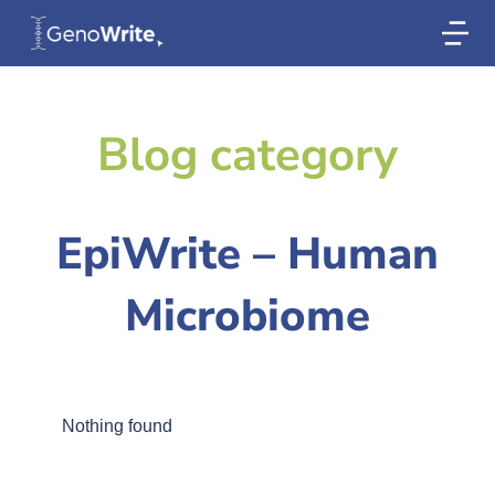
Blog category
EpiWrite – Human
Microbiome
Nothing found