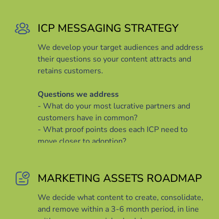
ICP MESSAGING STRATEGY
We develop your target audiences and address
their questions so your content attracts and
retains customers.
Questions we address
- What do your most lucrative partners and
customers have in common?
- What proof points does each ICP need to
move closer to adoption?
- How can you prepare content that your ICPs
need to facilitate decision making and
adoption?
MARKETING ASSETS ROADMAP
We decide what content to create, consolidate,
and remove within a 3-6 month period, in line