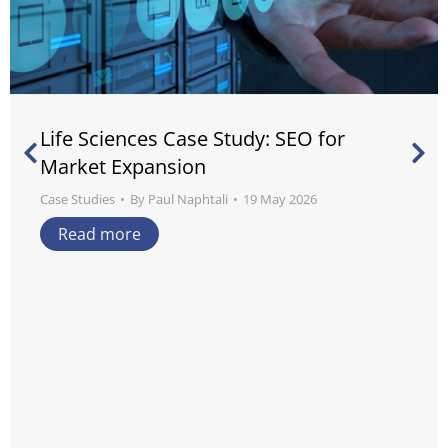
Life Sciences Case Study: SEO for
Market Expansion
Case Studies
By
Paul Naphtali
19 May 2026
Read more