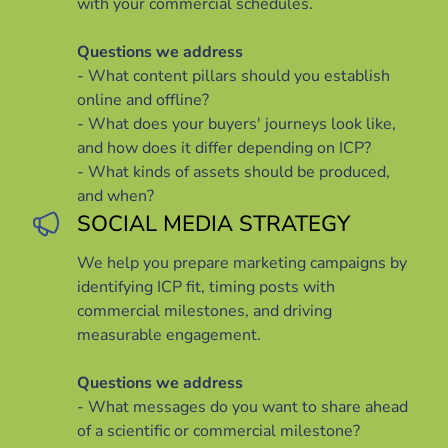
with your commercial schedules.
Questions we address
- What content pillars should you establish
online and offline?
- What does your buyers' journeys look like,
and how does it differ depending on ICP?
- What kinds of assets should be produced,
and when?
SOCIAL MEDIA STRATEGY
We help you prepare marketing campaigns by
identifying ICP fit, timing posts with
commercial milestones, and driving
measurable engagement.
Questions we address
- What messages do you want to share ahead
of a scientific or commercial milestone?