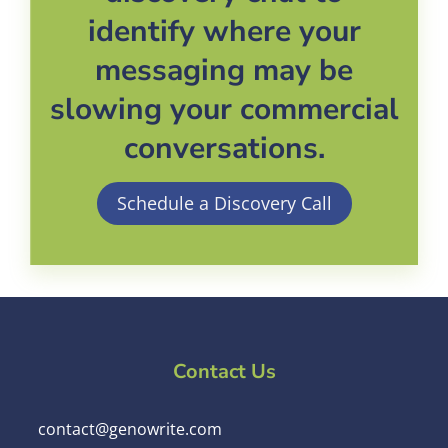
identify where your
messaging may be
slowing your commercial
conversations.
Schedule a Discovery Call
Contact Us
contact@genowrite.com