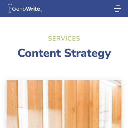
SERVICES
Content Strategy