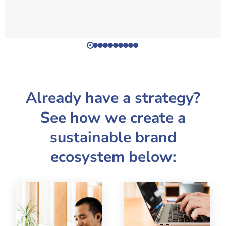
Already have a strategy?
See how we create a
sustainable brand
ecosystem below: