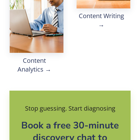
Content Writing
→
Content
Analytics →
Stop guessing. Start diagnosing
Book a free 30-minute
discovery chat to