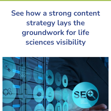
See how a strong content
strategy lays the
groundwork for life
sciences visibility