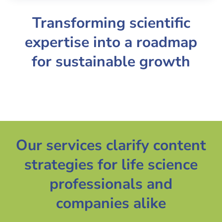
Transforming scientific
expertise into a roadmap
for sustainable growth
Our services clarify content
strategies for life science
professionals and
companies alike