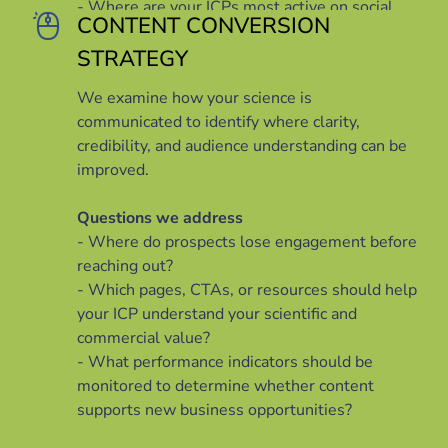
- Where are your ICPs most active on social
CONTENT CONVERSION
media, and what themes do they want to see?
- What kinds of actions do you want your ICPs
STRATEGY
to take after viewing your content?
We examine how your science is
communicated to identify where clarity,
credibility, and audience understanding can be
improved.
Questions we address
- Where do prospects lose engagement before
reaching out?
- Which pages, CTAs, or resources should help
your ICP understand your scientific and
commercial value?
- What performance indicators should be
monitored to determine whether content
supports new business opportunities?