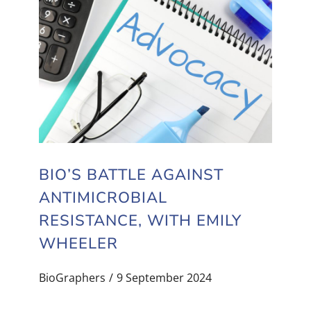
BIO’S BATTLE AGAINST
ANTIMICROBIAL
RESISTANCE, WITH EMILY
WHEELER
BioGraphers
9 September 2024