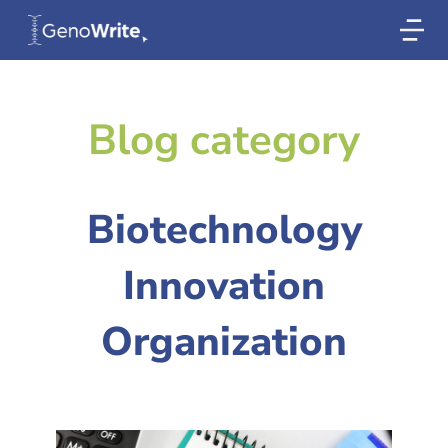
Blog category
Biotechnology
Innovation
Organization