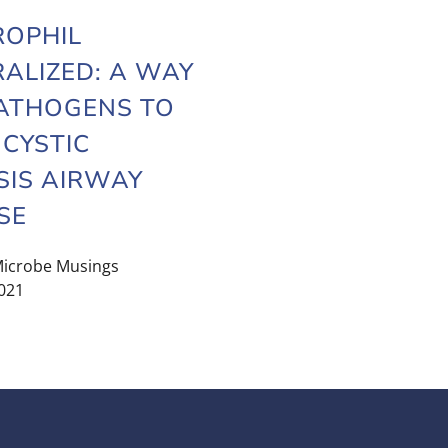
ROPHIL
ALIZED: A WAY
ATHOGENS TO
 CYSTIC
SIS AIRWAY
SE
icrobe Musings
021