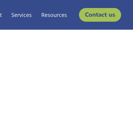
Contact us
t
Services
Resources