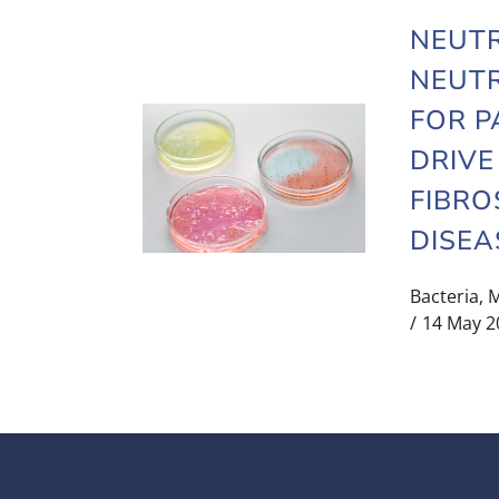
NEUT
NEUTR
FOR P
DRIVE
FIBRO
DISEA
Bacteria
,
M
14 May 2