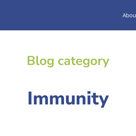
Abou
Blog category
Immunity