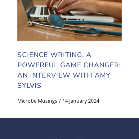
SCIENCE WRITING, A
POWERFUL GAME CHANGER:
AN INTERVIEW WITH AMY
SYLVIS
Microbe Musings
14 January 2024