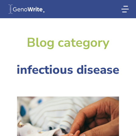
Blog category
infectious disease