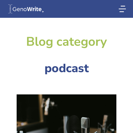
Blog category
podcast