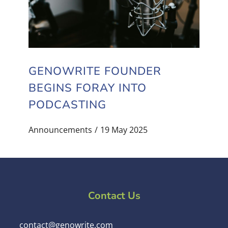
GENOWRITE FOUNDER
BEGINS FORAY INTO
PODCASTING
Announcements
19 May 2025
Contact Us
contact@genowrite.com