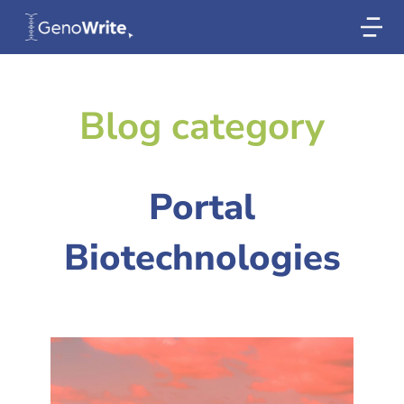
Blog category
Portal
Biotechnologies