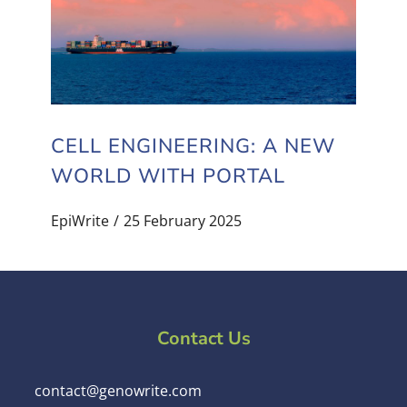
CELL ENGINEERING: A NEW
WORLD WITH PORTAL
EpiWrite
25 February 2025
Contact Us
contact@genowrite.com