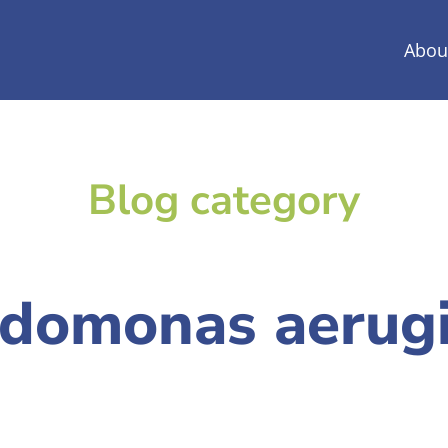
Abou
Blog category
domonas aerug