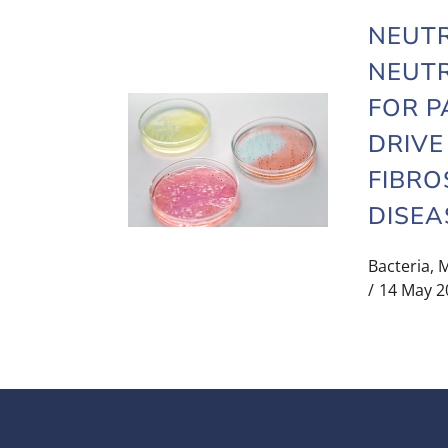
NEUT
NEUTR
FOR P
DRIVE
FIBRO
DISEA
Bacteria
,
M
14 May 2