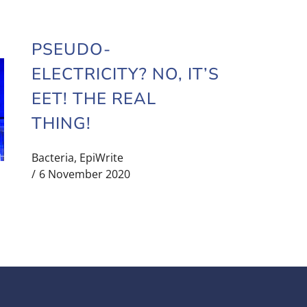
PSEUDO-
ELECTRICITY? NO, IT’S
EET! THE REAL
THING!
Bacteria
,
EpiWrite
6 November 2020