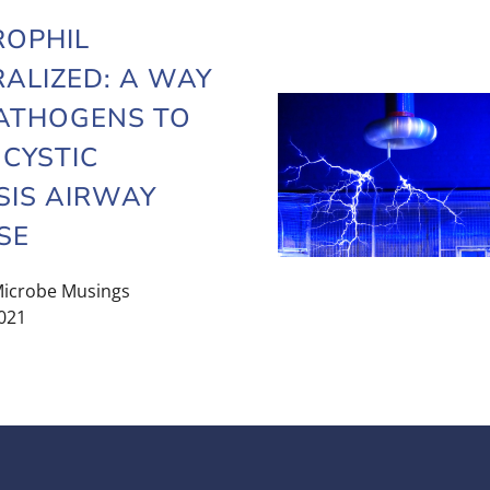
ROPHIL
ALIZED: A WAY
ATHOGENS TO
 CYSTIC
SIS AIRWAY
SE
icrobe Musings
021