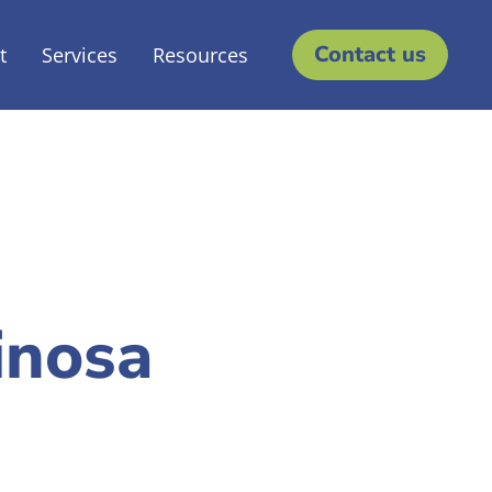
Contact us
t
Services
Resources
inosa