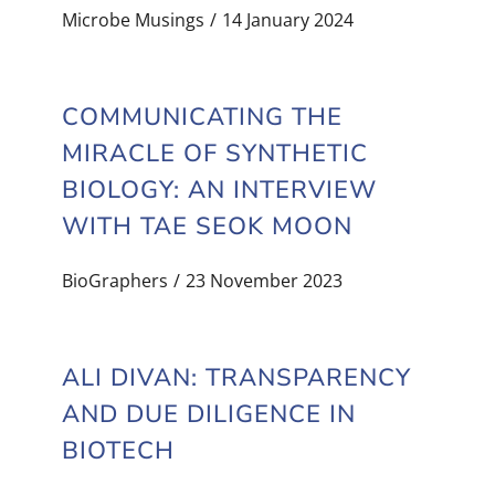
Microbe Musings
14 January 2024
COMMUNICATING THE
MIRACLE OF SYNTHETIC
BIOLOGY: AN INTERVIEW
WITH TAE SEOK MOON
BioGraphers
23 November 2023
ALI DIVAN: TRANSPARENCY
AND DUE DILIGENCE IN
BIOTECH