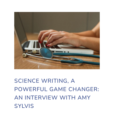
SCIENCE WRITING, A
POWERFUL GAME CHANGER:
AN INTERVIEW WITH AMY
SYLVIS