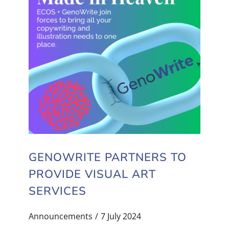
GENOWRITE PARTNERS TO
PROVIDE VISUAL ART
SERVICES
Announcements
7 July 2024