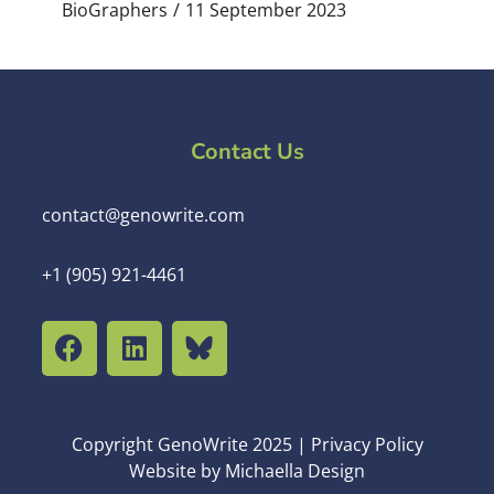
BioGraphers
11 September 2023
Contact Us
contact@genowrite.com
+1 (905) 921-4461
Copyright GenoWrite 2025 | Privacy Policy
Website by Michaella Design