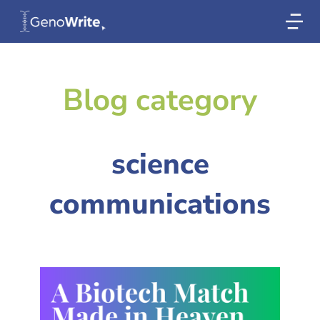
Blog category
science
communications