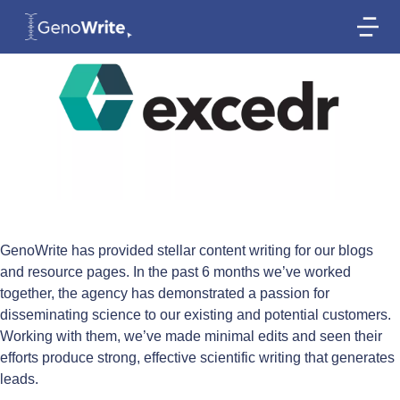
GenoWrite has provided stellar content writing for our blogs
and resource pages. In the past 6 months we’ve worked
together, the agency has demonstrated a passion for
disseminating science to our existing and potential customers.
Working with them, we’ve made minimal edits and seen their
efforts produce strong, effective scientific writing that generates
leads.