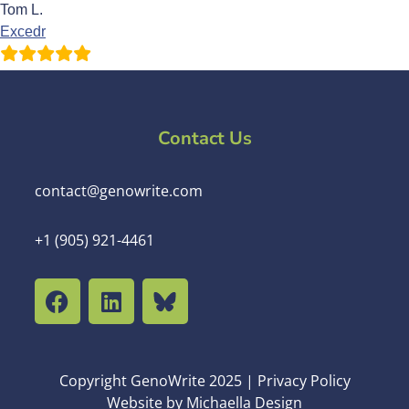
Tom L.
Excedr
Contact Us
contact@genowrite.com
+1 (905) 921-4461
Copyright GenoWrite 2025 | Privacy Policy
Website by Michaella Design