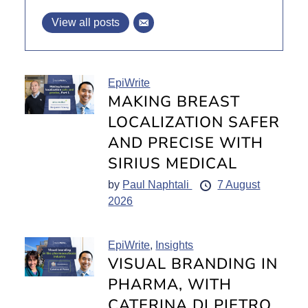
View all posts
EpiWrite
MAKING BREAST
LOCALIZATION SAFER
AND PRECISE WITH
SIRIUS MEDICAL
by
Paul Naphtali
7 August
2026
EpiWrite
,
Insights
VISUAL BRANDING IN
PHARMA, WITH
CATERINA DI PIETRO