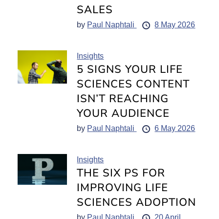
SALES
by
Paul Naphtali
8 May 2026
Insights
5 SIGNS YOUR LIFE
SCIENCES CONTENT
ISN’T REACHING
YOUR AUDIENCE
by
Paul Naphtali
6 May 2026
Insights
THE SIX PS FOR
IMPROVING LIFE
SCIENCES ADOPTION
by
Paul Naphtali
20 April