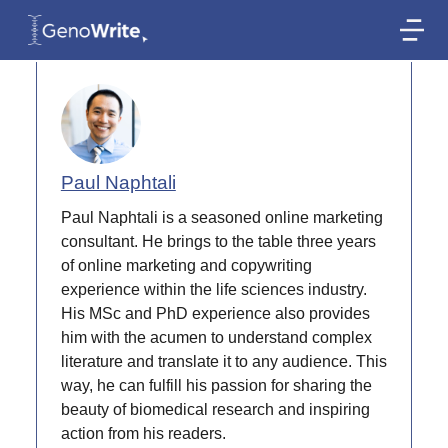
AUTHOR
Paul Naphtali
Paul Naphtali is a seasoned online marketing
consultant. He brings to the table three years
of online marketing and copywriting
experience within the life sciences industry.
His MSc and PhD experience also provides
him with the acumen to understand complex
literature and translate it to any audience. This
way, he can fulfill his passion for sharing the
beauty of biomedical research and inspiring
action from his readers.