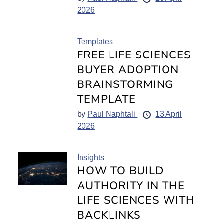
2026
Templates
FREE LIFE SCIENCES
BUYER ADOPTION
BRAINSTORMING
TEMPLATE
by
Paul Naphtali
13 April
2026
Insights
HOW TO BUILD
AUTHORITY IN THE
LIFE SCIENCES WITH
BACKLINKS