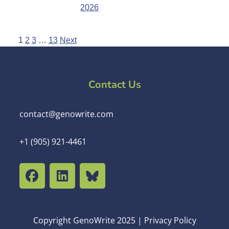
2026
1
2
3
…
13
Next
Contact Us
contact@genowrite.com
+1 (905) 921-4461
Copyright GenoWrite 2025 | Privacy Policy