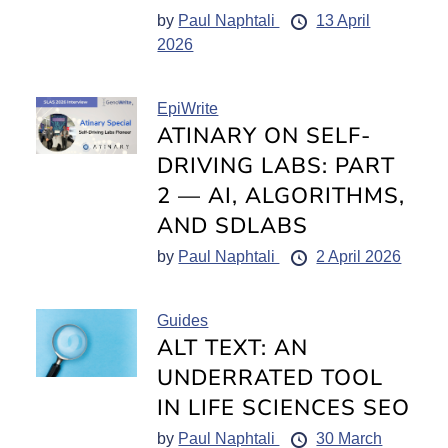
by
Paul Naphtali
13 April
2026
EpiWrite
ATINARY ON SELF-
DRIVING LABS: PART
2 — AI, ALGORITHMS,
AND SDLABS
by
Paul Naphtali
2 April 2026
Guides
ALT TEXT: AN
UNDERRATED TOOL
IN LIFE SCIENCES SEO
by
Paul Naphtali
30 March