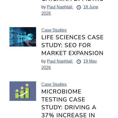
by
Paul Naphtali
18 June
2026
Case Studies
LIFE SCIENCES CASE
STUDY: SEO FOR
MARKET EXPANSION
by
Paul Naphtali
19 May
2026
Case Studies
MICROBIOME
TESTING CASE
STUDY: DRIVING A
37% INCREASE IN