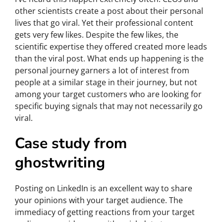
other scientists create a post about their personal
lives that go viral. Yet their professional content
gets very few likes. Despite the few likes, the
scientific expertise they offered created more leads
than the viral post. What ends up happening is the
personal journey garners a lot of interest from
people at a similar stage in their journey, but not
among your target customers who are looking for
specific buying signals that may not necessarily go
viral.
Case study from
ghostwriting
Posting on LinkedIn is an excellent way to share
your opinions with your target audience. The
immediacy of getting reactions from your target