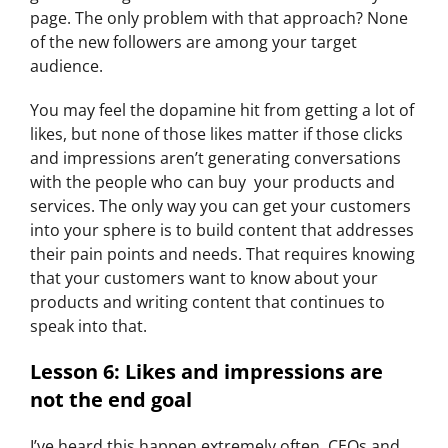
page. The only problem with that approach? None
of the new followers are among your target
audience.
You may feel the dopamine hit from getting a lot of
likes, but none of those likes matter if those clicks
and impressions aren’t generating conversations
with the people who can buy your products and
services. The only way you can get your customers
into your sphere is to build content that addresses
their pain points and needs. That requires knowing
that your customers want to know about your
products and writing content that continues to
speak into that.
Lesson 6: Likes and impressions are
not the end goal​
I’ve heard this happen extremely often. CEOs and