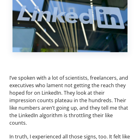
I’ve spoken with a lot of scientists, freelancers, and
executives who lament not getting the reach they
hoped for on LinkedIn. They look at their
impression counts plateau in the hundreds. Their
like numbers aren’t going up, and they tell me that
the LinkedIn algorithm is throttling their like
counts.
In truth, I experienced all those signs, too. It felt like