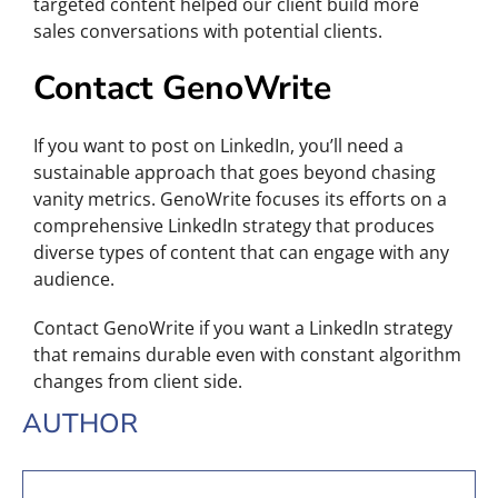
targeted content helped our client build more
sales conversations with potential clients.
Contact GenoWrite
If you want to post on LinkedIn, you’ll need a
sustainable approach that goes beyond chasing
vanity metrics. GenoWrite focuses its efforts on a
comprehensive LinkedIn strategy that produces
diverse types of content that can engage with any
audience.
Contact GenoWrite if you want a LinkedIn strategy
that remains durable even with constant algorithm
changes from client side.
AUTHOR