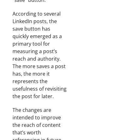
“save” button.
According to several
LinkedIn posts, the
save button has
quickly emerged as a
primary tool for
measuring a post’s
reach and authority.
The more saves a post
has, the more it
represents the
usefulness of revisiting
the post for later.
The changes are
intended to improve
the reach of content
that’s worth