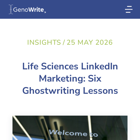
INSIGHTS
/
25 MAY 2026
Life Sciences LinkedIn
Marketing: Six
Ghostwriting Lessons