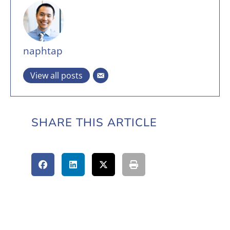
naphtap
View all posts
SHARE THIS ARTICLE