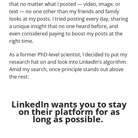
that no matter what I posted — video, image, or
text — no one other than my friends and family
looks at my posts. I tried posting every day, sharing
a unique insight that no one heard before, and
even considered paying to boost my posts at the
right time.
As a former PhD-level scientist, I decided to put my
research hat on and look into LinkedIn’s algorithm.
Amid my search, once principle stands out above
the rest:
LinkedIn wants you to stay
on their platform for as
long as possible.