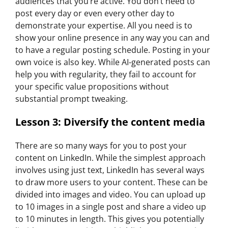
audiences that you’re active. You don’t need to
post every day or even every other day to
demonstrate your expertise. All you need is to
show your online presence in any way you can and
to have a regular posting schedule. Posting in your
own voice is also key. While AI-generated posts can
help you with regularity, they fail to account for
your specific value propositions without
substantial prompt tweaking.
Lesson 3: Diversify the content media
There are so many ways for you to post your
content on LinkedIn. While the simplest approach
involves using just text, LinkedIn has several ways
to draw more users to your content. These can be
divided into images and video. You can upload up
to 10 images in a single post and share a video up
to 10 minutes in length. This gives you potentially