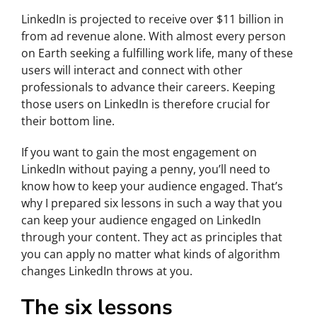
LinkedIn is projected to receive over $11 billion in
from ad revenue alone. With almost every person
on Earth seeking a fulfilling work life, many of these
users will interact and connect with other
professionals to advance their careers. Keeping
those users on LinkedIn is therefore crucial for
their bottom line.
If you want to gain the most engagement on
LinkedIn without paying a penny, you’ll need to
know how to keep your audience engaged. That’s
why I prepared six lessons in such a way that you
can keep your audience engaged on LinkedIn
through your content. They act as principles that
you can apply no matter what kinds of algorithm
changes LinkedIn throws at you.
The six lessons