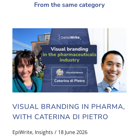
From the same category
VISUAL BRANDING IN PHARMA,
WITH CATERINA DI PIETRO
EpiWrite
,
Insights
18 June 2026