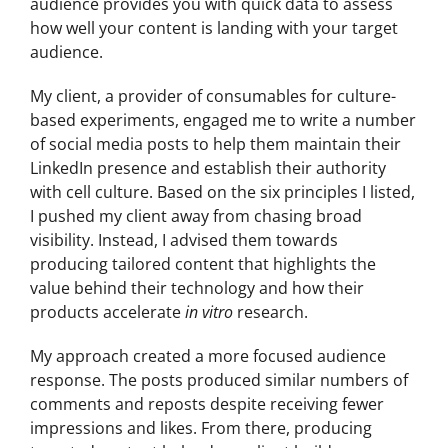
audience provides you with quick data to assess
how well your content is landing with your target
audience.
My client, a provider of consumables for culture-
based experiments, engaged me to write a number
of social media posts to help them maintain their
LinkedIn presence and establish their authority
with cell culture. Based on the six principles I listed,
I pushed my client away from chasing broad
visibility. Instead, I advised them towards
producing tailored content that highlights the
value behind their technology and how their
products accelerate
in vitro
research.
My approach created a more focused audience
response. The posts produced similar numbers of
comments and reposts despite receiving fewer
impressions and likes. From there, producing