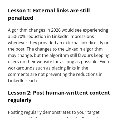
Lesson 1: External links are still
penalized
Algorithm changes in 2026 would see experiencing
a 50-70% reduction in LinkedIn impressions
whenever they provided an external link directly on
the post. The changes to the LinkedIn algorithm
may change, but the algorithm still favours keeping
users on their website for as long as possible. Even
workarounds such as placing links in the
comments are not preventing the reductions in
LinkedIn reach.
Lesson 2: Post human-writtent content
regularly
Posting regularly demonstrates to your target