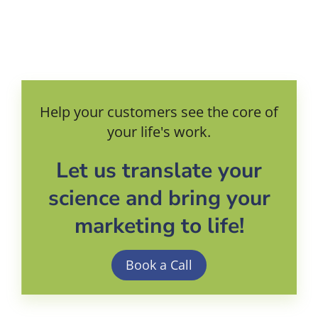
Help your customers see the core of
your life's work.
Let us translate your
science and bring your
marketing to life!
Book a Call