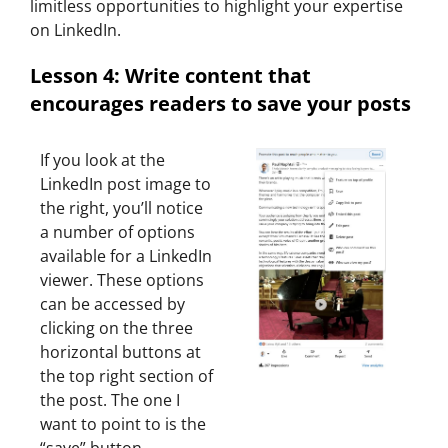
limitless opportunities to highlight your expertise
on LinkedIn.
Lesson 4: Write content that
encourages readers to save your posts
If you look at the
LinkedIn post image to
the right, you’ll notice
a number of options
available for a LinkedIn
viewer. These options
can be accessed by
clicking on the three
horizontal buttons at
the top right section of
the post. The one I
want to point to is the