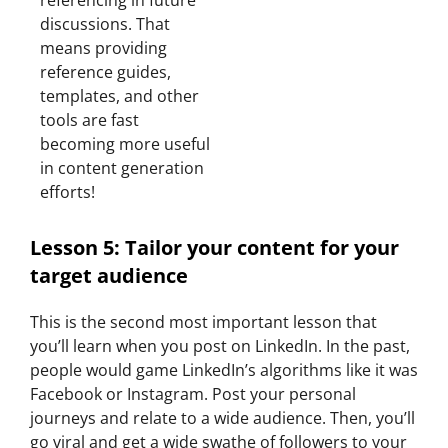
referencing in future
discussions. That
means providing
reference guides,
templates, and other
tools are fast
becoming more useful
in content generation
efforts!
Lesson 5: Tailor your content for your
target audience
This is the second most important lesson that
you’ll learn when you post on LinkedIn. In the past,
people would game LinkedIn’s algorithms like it was
Facebook or Instagram. Post your personal
journeys and relate to a wide audience. Then, you’ll
go viral and get a wide swathe of followers to your