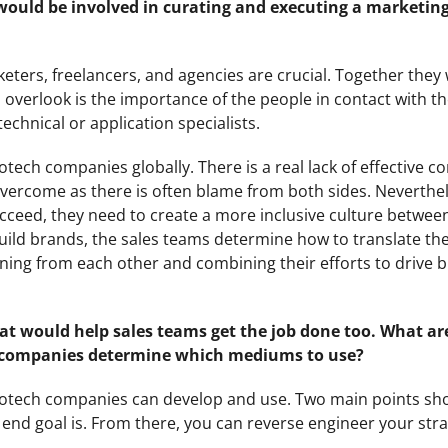
 would be involved in curating and executing a marketing
eters, freelancers, and agencies are crucial. Together they w
 overlook is the importance of the people in contact with 
chnical or application specialists.
 biotech companies globally. There is a real lack of effective
overcome as there is often blame from both sides. Neverthele
cceed, they need to create a more inclusive culture betwee
ild brands, the sales teams determine how to translate th
rning from each other and combining their efforts to drive 
hat would help sales teams get the job done too. What a
 companies determine which mediums to use?
biotech companies can develop and use. Two main points sh
end goal is. From there, you can reverse engineer your stra