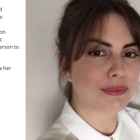
d
as
ion
c
person to
w her