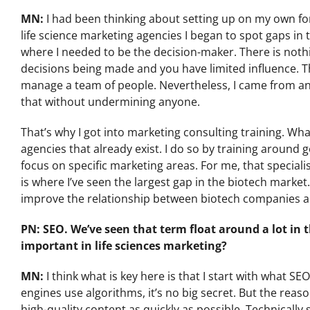
MN:
I had been thinking about setting up on my own fo
life science marketing agencies I began to spot gaps in 
where I needed to be the decision-maker. There is not
decisions being made and you have limited influence. Tha
manage a team of people. Nevertheless, I came from an
that without undermining anyone.
That’s why I got into marketing consulting training. Wh
agencies that already exist. I do so by training aroun
focus on specific marketing areas. For me, that special
is where I’ve seen the largest gap in the biotech market. 
improve the relationship between biotech companies a
PN: SEO. We’ve seen that term float around a lot in
important in life sciences marketing?
MN:
I think what is key here is that I start with what S
engines use algorithms, it’s no big secret. But the reaso
high-quality content as quickly as possible. Technically