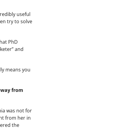
redibly useful
en try to solve
that PhD
rketer” and
ally means you
 away from
ia was not for
ht from her in
vered the