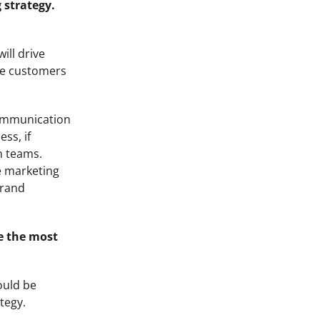
 strategy.
ill drive
the customers
 communication
ss, if
n teams.
e marketing
brand
re the most
ould be
tegy.