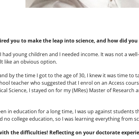
ired you to make the leap into science, and how did you 
e I had young children and I needed income. It was not a wel
lt like an obvious option.
nd by the time I got to the age of 30, I knew it was time to t
chool teacher who suggested that I enrol on an Access course
cal Science, I stayed on for my (MRes) Master of Research a
 been in education for a long time, I was up against students t
 had no college education, so I was learning everything from s
ith the difficulties! Reflecting on your doctorate experi