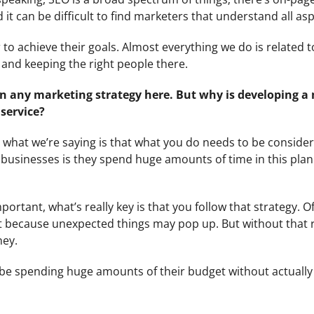
it can be difficult to find marketers that understand all asp
r to achieve their goals. Almost everything we do is related t
te and keeping the right people there.
in any marketing strategy here. But why is developing a
service?
 what we’re saying is that what you do needs to be conside
n businesses is they spend huge amounts of time in this pla
ortant, what’s really key is that you follow that strategy. O
hat because unexpected things may pop up. But without that
ney.
be spending huge amounts of their budget without actually