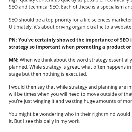
SEO and technical SEO. Each of these is a specialism and 
SEO should be a top priority for a life sciences markete
Ultimately, it’s about driving organic traffic to a websi
PN: You’ve certainly showed the importance of SEO 
strategy so important when promoting a product or 
MN:
When we think about the word strategy essentially
planned. While strategy is great, what often happens i
stage but then nothing is executed.
I would then say that while strategy and planning are imp
will be times when you will need to move outside of t
you’re just winging it and wasting huge amounts of mo
You might be wondering who in their right mind would 
it. But I see this daily in my work.