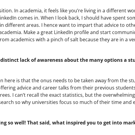
on. In academia, it feels like you’re living in a different worl
 LinkedIn comes in. When I look back, I should have spent s
 different areas. I hence want to impart that advice to oth
academia. Make a great LinkedIn profile and start communi
 from academics with a pinch of salt because they are in a v
e a distinct lack of awareness about the many options a s
pen here is that the onus needs to be taken away from the s
offering advice and career talks from their previous student
s. I can’t recall the exact statistics, but the overwhelming 
search so why universities focus so much of their time and e
ng so well! That said, what inspired you to get into mar