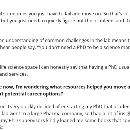
l sometimes you just have to fail and move on. So that’s inc
l but you just need to quickly figure out the problems and th
nd an understanding of common challenges in the lab means 
l hear people say, “You don’t need a PhD to be a science ma
ife science space I can honestly say that having a PhD usu
and services.
re now, I’m wondering what resources helped you move
t potential career options?
. I very quickly decided after starting my PhD that academ
 lab went to a large Pharma company, so I had a lot of insig
 of my PhD supervisors kindly loaned me some books that co
ia.