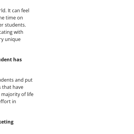
d. It can feel
ome time on
er students.
cating with
ery unique
tudent has
tudents and put
s that have
majority of life
ffort in
keting