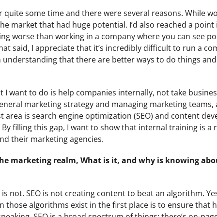
r quite some time and there were several reasons. While wo
the market that had huge potential. I’d also reached a point
hing worse than working in a company where you can see p
t said, I appreciate that it’s incredibly difficult to run a 
 understanding that there are better ways to do things and
at I want to do is help companies internally, not take busin
d general marketing strategy and managing marketing teams, 
ist area is search engine optimization (SEO) and content de
By filling this gap, I want to show that internal training is a
nd their marketing agencies.
 the marketing realm, What is it, and why is knowing abo
EO is not. SEO is not creating content to beat an algorithm. Ye
n those algorithms exist in the first place is to ensure that
 speaking, SEO is a broad spectrum of things; there’s on-pag