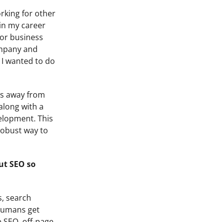
rking for other
 in my career
oor business
company and
 I wanted to do
ess away from
along with a
velopment. This
 robust way to
ut SEO so
s, search
 humans get
e SEO, off-page