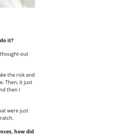
do it?
l-thought-out
ake the risk and
. Then, it just
nd then I
hat were just
cratch.
ences, how did