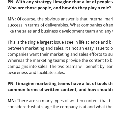
PN: With any strategy I imagine that a lot of people
Who are those people, and how do they play a role?
MN:
Of course, the obvious answer is that internal mark
success in terms of deliverables. What companies often
like the sales and business development team and any te
This is the single largest issue I see in life science and
between marketing and sales. It’s not an easy issue to 
companies want their marketing and sales efforts to su
Whereas the marketing teams provide the content to bu
campaigns into sales. The two teams will benefit by lea
awareness and facilitate sales.
PN: I imagine marketing teams have a lot of tools t
common forms of written content, and how should
MN:
There are so many types of written content that 
considered: what stage the company is at and what the 