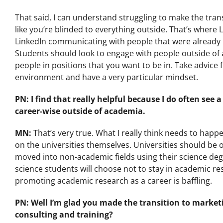
That said, I can understand struggling to make the transiti
like you’re blinded to everything outside. That’s where
LinkedIn communicating with people that were already in
Students should look to engage with people outside of 
people in positions that you want to be in. Take advice
environment and have a very particular mindset.
PN: I find that really helpful because I do often se
career-wise outside of academia.
MN:
That’s very true. What I really think needs to hap
on the universities themselves. Universities should be 
moved into non-academic fields using their science degree
science students will choose not to stay in academic re
promoting academic research as a career is baffling.
PN: Well I’m glad you made the transition to marketi
consulting and training?