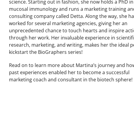
science. Starting out in fashion, she now holds a PhD in
mucosal immunology and runs a marketing training an
consulting company called Detta. Along the way, she h
worked for several marketing agencies, giving her an
unprecedented chance to touch hearts and inspire act
through her work. Her invaluable experience in scientifi
research, marketing, and writing, makes her the ideal 
kickstart the BioGraphers series!
Read on to learn more about Martina’s journey and ho
past experiences enabled her to become a successful
marketing coach and consultant in the biotech sphere!