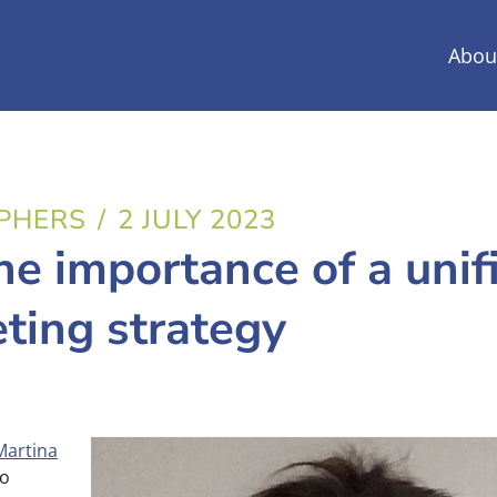
Abou
PHERS
/
2 JULY 2023
he importance of a unif
ting strategy
Martina
to