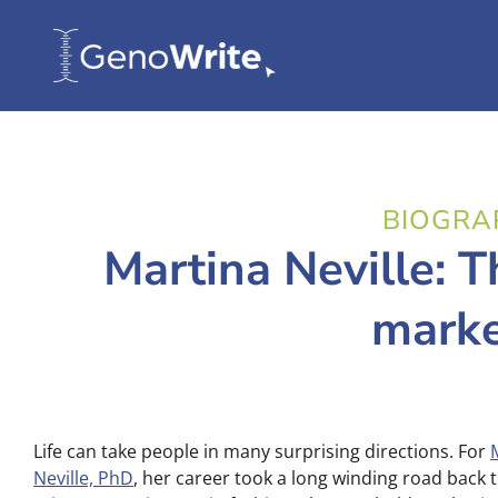
BIOGRA
Martina Neville: T
marke
Life can take people in many surprising directions. For
Neville, PhD
, her career took a long winding road back 