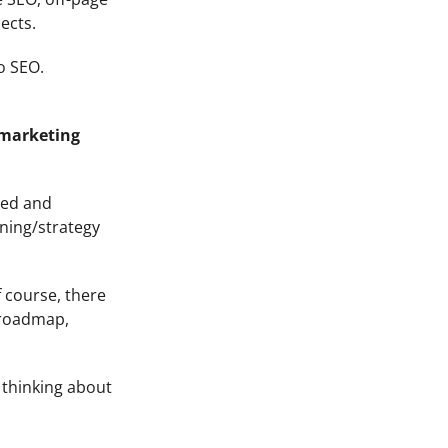
ects.
o SEO.
 marketing
red and
nning/strategy
f course, there
 roadmap,
 thinking about