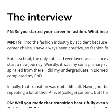
The interview
PN: So you started your career in fashion. What insp
MN:
I fell into the fashion industry by accident becaus
career choice. I have always been creative, so fashion fe
But at school, the only subject I ever loved was science a
start a new journey. Weirdly, it was my son’s primary s
spiralled from there. I did my undergraduate in Biomedi
completed my PhD.
Initially, that transition was quite difficult. Having not
repeating a lot of their A-level (college) content. But I
PN: Well you made that transition beautifully even w