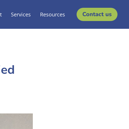
Contact us
t
Services
Resources
ied