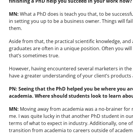
finishing a PhD help you succeed in your work now?
MN:
What a PhD does is teach you that, to be successfu
in setting you up to be a business owner. Things will fai
them.
Aside from that, the practical scientific knowledge, a
graduates are often in a unique position. Often you wil
that’s sometimes true.
However, having encountered several marketers in the l
have a greater understanding of your client’s products 
PN:
Seeing that the PhD helped you be where you a
academia. Where should students look to learn abou
MN:
Moving away from academia was a no-brainer for me
me. I was quite lucky in that another PhD student in our
terms of what to expect in industry. Additionally, one
transition from academia to careers outside of academ