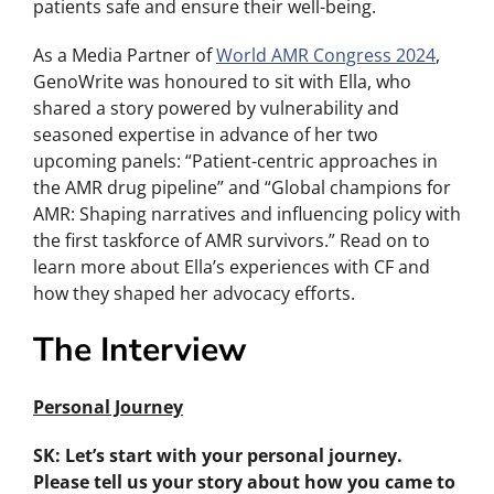
patients safe and ensure their well-being.
As a Media Partner of
World AMR Congress 2024
,
GenoWrite was honoured to sit with Ella, who
shared a story powered by vulnerability and
seasoned expertise in advance of her two
upcoming panels: “Patient-centric approaches in
the AMR drug pipeline” and “Global champions for
AMR: Shaping narratives and influencing policy with
the first taskforce of AMR survivors.” Read on to
learn more about Ella’s experiences with CF and
how they shaped her advocacy efforts.
The Interview
Personal Journey
SK: Let’s start with your personal journey.
Please tell us your story about how you came to