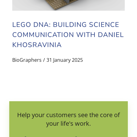
LEGO DNA: BUILDING SCIENCE
COMMUNICATION WITH DANIEL
KHOSRAVINIA
BioGraphers
31 January 2025
Help your customers see the core of
your life's work.