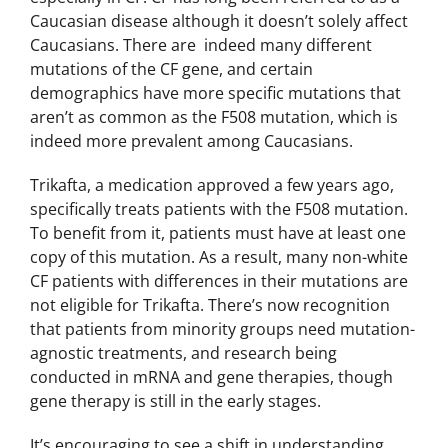
Caucasian disease although it doesn’t solely affect
Caucasians. There are indeed many different
mutations of the CF gene, and certain
demographics have more specific mutations that
aren’t as common as the F508 mutation, which is
indeed more prevalent among Caucasians.
Trikafta, a medication approved a few years ago,
specifically treats patients with the F508 mutation.
To benefit from it, patients must have at least one
copy of this mutation. As a result, many non-white
CF patients with differences in their mutations are
not eligible for Trikafta. There’s now recognition
that patients from minority groups need mutation-
agnostic treatments, and research being
conducted in mRNA and gene therapies, though
gene therapy is still in the early stages.
It’s encouraging to see a shift in understanding