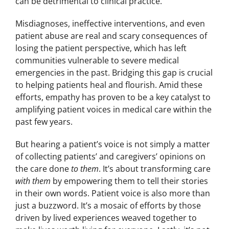
can be detrimental to clinical practice.
Misdiagnoses, ineffective interventions, and even
patient abuse are real and scary consequences of
losing the patient perspective, which has left
communities vulnerable to severe medical
emergencies in the past. Bridging this gap is crucial
to helping patients heal and flourish. Amid these
efforts, empathy has proven to be a key catalyst to
amplifying patient voices in medical care within the
past few years.
But hearing a patient’s voice is not simply a matter
of collecting patients’ and caregivers’ opinions on
the care done
to them
. It’s about transforming care
with them
by empowering them to tell their stories
in their own words. Patient voice is also more than
just a buzzword. It’s a mosaic of efforts by those
driven by lived experiences weaved together to