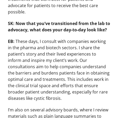
advocate for patients to receive the best care
possible.
SK: Now that you’ve transitioned from the lab to
advocacy, what does your day-to-day look like?
EB:
These days, I consult with companies working
in the pharma and biotech sectors. I share the
patient’s story and their lived experiences to
inform and inspire my client’s work. Our
consultations aim to help companies understand
the barriers and burdens patients face in obtaining
optimal care and treatments. This includes work in
the clinical trial space and efforts that ensure
broader patient understanding, especially for rare
diseases like cystic fibrosis.
I’m also on several advisory boards, where I review
materials such as plain language summaries to