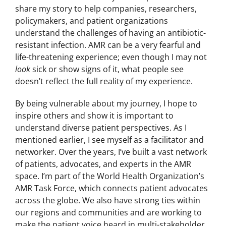
share my story to help companies, researchers,
policymakers, and patient organizations
understand the challenges of having an antibiotic-
resistant infection. AMR can be a very fearful and
life-threatening experience; even though I may not
look
sick or show signs of it, what people see
doesn’t reflect the full reality of my experience.
By being vulnerable about my journey, I hope to
inspire others and show it is important to
understand diverse patient perspectives. As I
mentioned earlier, I see myself as a facilitator and
networker. Over the years, I’ve built a vast network
of patients, advocates, and experts in the AMR
space. I’m part of the World Health Organization’s
AMR Task Force, which connects patient advocates
across the globe. We also have strong ties within
our regions and communities and are working to
make the patient voice heard in multi-stakeholder