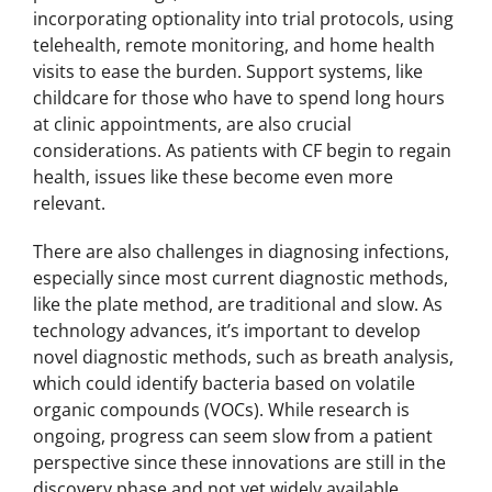
incorporating optionality into trial protocols, using
telehealth, remote monitoring, and home health
visits to ease the burden. Support systems, like
childcare for those who have to spend long hours
at clinic appointments, are also crucial
considerations. As patients with CF begin to regain
health, issues like these become even more
relevant.
There are also challenges in diagnosing infections,
especially since most current diagnostic methods,
like the plate method, are traditional and slow. As
technology advances, it’s important to develop
novel diagnostic methods, such as breath analysis,
which could identify bacteria based on volatile
organic compounds (VOCs). While research is
ongoing, progress can seem slow from a patient
perspective since these innovations are still in the
discovery phase and not yet widely available.