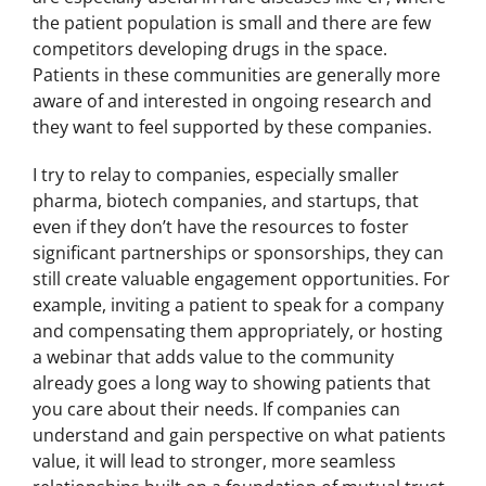
the patient population is small and there are few
competitors developing drugs in the space.
Patients in these communities are generally more
aware of and interested in ongoing research and
they want to feel supported by these companies.
I try to relay to companies, especially smaller
pharma, biotech companies, and startups, that
even if they don’t have the resources to foster
significant partnerships or sponsorships, they can
still create valuable engagement opportunities. For
example, inviting a patient to speak for a company
and compensating them appropriately, or hosting
a webinar that adds value to the community
already goes a long way to showing patients that
you care about their needs. If companies can
understand and gain perspective on what patients
value, it will lead to stronger, more seamless