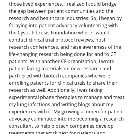
those lived experiences, I realized I could bridge
the gap between patient communities and the
research and healthcare industries. So, I began by
foraying into patient advocacy volunteering with
the Cystic Fibrosis Foundation where I would
conduct clinical trial protocol reviews, host
research conferences, and raise awareness of the
life-changing research being done for and to CF
patients. With another CF organization, I wrote
patient-facing materials on new research and
partnered with biotech companies who were
enrolling patients for clinical trials to share their
research as well. Additionally, I was taking
experimental phage therapies to manage and treat
my lung infections and writing blogs about my
experiences with it. My growing acumen for patient
advocacy culminated into me becoming a research
consultant to help biotech companies develop
treatments that work best for patients and