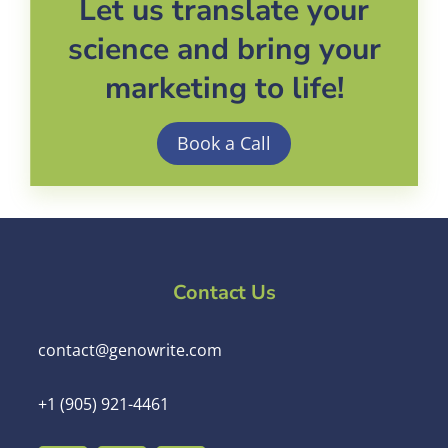
Let us translate your
science and bring your
marketing to life!
Book a Call
Contact Us
contact@genowrite.com
+1 (905) 921-4461