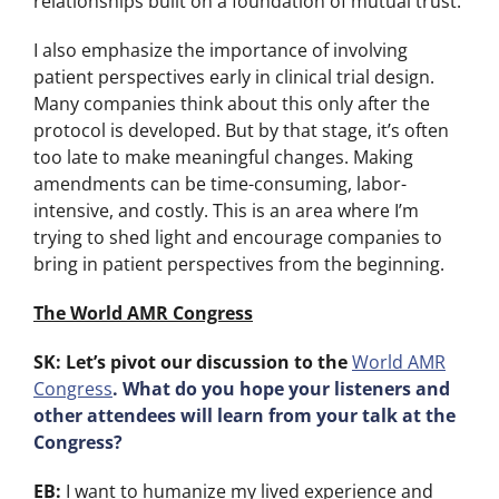
relationships built on a foundation of mutual trust.
I also emphasize the importance of involving
patient perspectives early in clinical trial design.
Many companies think about this only after the
protocol is developed. But by that stage, it’s often
too late to make meaningful changes. Making
amendments can be time-consuming, labor-
intensive, and costly. This is an area where I’m
trying to shed light and encourage companies to
bring in patient perspectives from the beginning.
The World AMR Congress
SK: Let’s pivot our discussion to the
World AMR
Congress
. What do you hope your listeners and
other attendees will learn from your talk at the
Congress?
EB:
I want to humanize my lived experience and