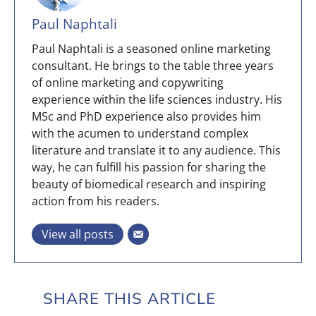
Paul Naphtali
Paul Naphtali is a seasoned online marketing
consultant. He brings to the table three years
of online marketing and copywriting
experience within the life sciences industry. His
MSc and PhD experience also provides him
with the acumen to understand complex
literature and translate it to any audience. This
way, he can fulfill his passion for sharing the
beauty of biomedical research and inspiring
action from his readers.
View all posts
SHARE THIS ARTICLE