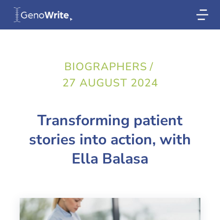
BIOGRAPHERS
/
27 AUGUST 2024
Transforming patient
stories into action, with
Ella Balasa