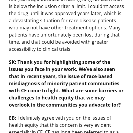
is below the inclusion criteria limit. I couldn’t access
the drug until it was approved years later, which is
a devastating situation for rare disease patients
who may not have other treatment options. Many
patients have unfortunately been lost during that
time, and that could be avoided with greater
accessibility to clinical trials.
SK: Thank you for highlighting some of the
issues you face in your work. We’ve also seen
that in recent years, the issue of race-based
misdiagnosis of minority patient communities
with CF come to light. What are some barriers or
challenges to health equity that we may
overlook in the communities you advocate for?
EB:
I definitely agree with you on the issues of
health equity that this concern is very evident
especially in CF. CF has long been referred to as a