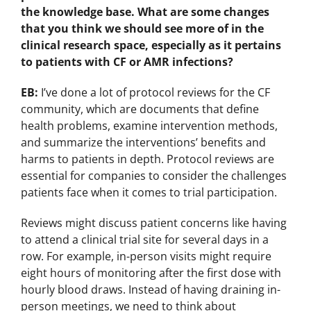
the knowledge base. What are some changes
that you think we should see more of in the
clinical research space, especially as it pertains
to patients with CF or AMR infections?
EB:
I’ve done a lot of protocol reviews for the CF
community, which are documents that define
health problems, examine intervention methods,
and summarize the interventions’ benefits and
harms to patients in depth. Protocol reviews are
essential for companies to consider the challenges
patients face when it comes to trial participation.
Reviews might discuss patient concerns like having
to attend a clinical trial site for several days in a
row. For example, in-person visits might require
eight hours of monitoring after the first dose with
hourly blood draws. Instead of having draining in-
person meetings, we need to think about