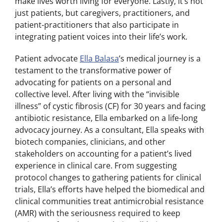
make lives worth living for everyone. Lastly, it’s not
just patients, but caregivers, practitioners, and
patient-practitioners that also participate in
integrating patient voices into their life’s work.
Patient advocate
Ella Balasa
’s medical journey is a
testament to the transformative power of
advocating for patients on a personal and
collective level. After living with the “invisible
illness” of cystic fibrosis (CF) for 30 years and facing
antibiotic resistance, Ella embarked on a life-long
advocacy journey. As a consultant, Ella speaks with
biotech companies, clinicians, and other
stakeholders on accounting for a patient’s lived
experience in clinical care. From suggesting
protocol changes to gathering patients for clinical
trials, Ella’s efforts have helped the biomedical and
clinical communities treat antimicrobial resistance
(AMR) with the seriousness required to keep