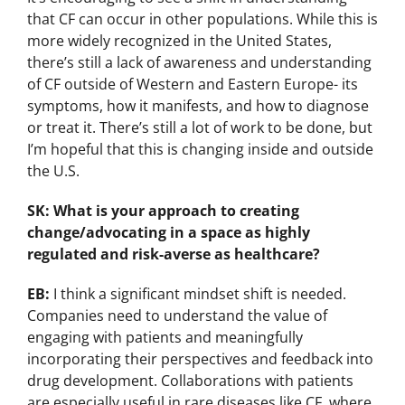
that CF can occur in other populations. While this is
more widely recognized in the United States,
there’s still a lack of awareness and understanding
of CF outside of Western and Eastern Europe- its
symptoms, how it manifests, and how to diagnose
or treat it. There’s still a lot of work to be done, but
I’m hopeful that this is changing inside and outside
the U.S.
SK: What is your approach to creating
change/advocating in a space as highly
regulated and risk-averse as healthcare?
EB:
I think a significant mindset shift is needed.
Companies need to understand the value of
engaging with patients and meaningfully
incorporating their perspectives and feedback into
drug development. Collaborations with patients
are especially useful in rare diseases like CF, where