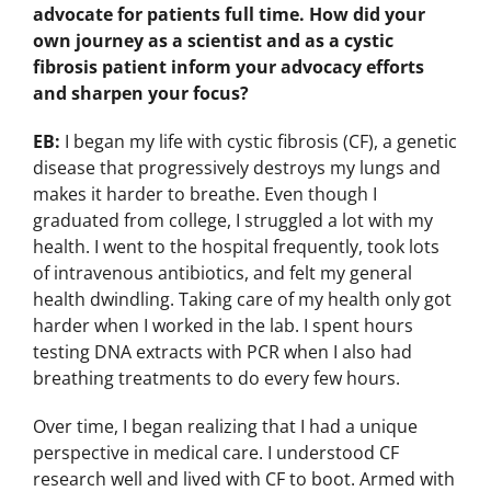
advocate for patients full time. How did your
own journey as a scientist and as a cystic
fibrosis patient inform your advocacy efforts
and sharpen your focus?
EB:
I began my life with cystic fibrosis (CF), a genetic
disease that progressively destroys my lungs and
makes it harder to breathe. Even though I
graduated from college, I struggled a lot with my
health. I went to the hospital frequently, took lots
of intravenous antibiotics, and felt my general
health dwindling. Taking care of my health only got
harder when I worked in the lab. I spent hours
testing DNA extracts with PCR when I also had
breathing treatments to do every few hours.
Over time, I began realizing that I had a unique
perspective in medical care. I understood CF
research well and lived with CF to boot. Armed with