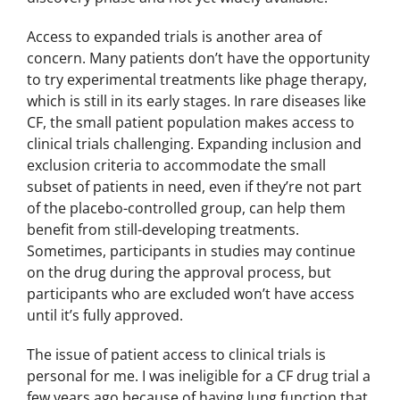
Access to expanded trials is another area of
concern. Many patients don’t have the opportunity
to try experimental treatments like phage therapy,
which is still in its early stages. In rare diseases like
CF, the small patient population makes access to
clinical trials challenging. Expanding inclusion and
exclusion criteria to accommodate the small
subset of patients in need, even if they’re not part
of the placebo-controlled group, can help them
benefit from still-developing treatments.
Sometimes, participants in studies may continue
on the drug during the approval process, but
participants who are excluded won’t have access
until it’s fully approved.
The issue of patient access to clinical trials is
personal for me. I was ineligible for a CF drug trial a
few years ago because of having lung function that