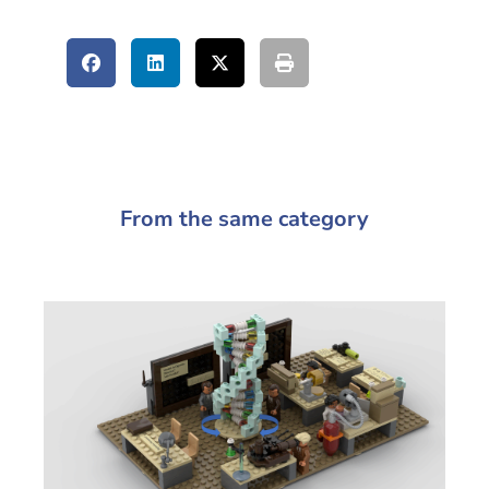
From the same category