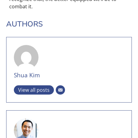
combat it.
AUTHORS
Shua Kim
View all posts