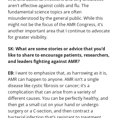
aren’t effective against colds and flu. The
fundamental science topics are often
misunderstood by the general public. While this
might not be the focus of the AMR Congress, it’s
another important area that I continue to advocate
for greater visibility.
SK: What are some stories or advice that you’d
like to share to encourage patients, researchers,
and leaders fighting against AMR?
EB:
I want to emphasize that, as harrowing as it is,
AMR can happen to anyone. AMR isn’t a single
disease like cystic fibrosis or cancer; it’s a
complication that can arise from a variety of
different causes. You can be perfectly healthy, and
then get a small cut on your hand or undergo
surgery or a C-section, and then contract a
bacterial infection that’s resistant to treatment.