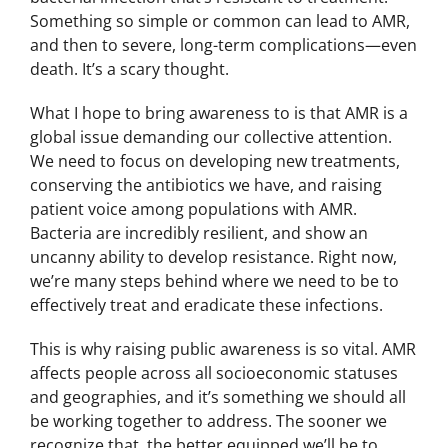
Something so simple or common can lead to AMR,
and then to severe, long-term complications—even
death. It’s a scary thought.
What I hope to bring awareness to is that AMR is a
global issue demanding our collective attention.
We need to focus on developing new treatments,
conserving the antibiotics we have, and raising
patient voice among populations with AMR.
Bacteria are incredibly resilient, and show an
uncanny ability to develop resistance. Right now,
we’re many steps behind where we need to be to
effectively treat and eradicate these infections.
This is why raising public awareness is so vital. AMR
affects people across all socioeconomic statuses
and geographies, and it’s something we should all
be working together to address. The sooner we
recognize that, the better equipped we’ll be to