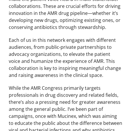
collaborations. These are crucial efforts for driving
innovation in the AMR drug pipeline—whether it’s
developing new drugs, optimizing existing ones, or
conserving antibiotics through stewardship.
Each of us in this network engages with different
audiences, from public-private partnerships to
advocacy organizations, to elevate the patient
voice and humanize the experience of AMR. This
collaboration is key to inspiring meaningful change
and raising awareness in the clinical space.
While the AMR Congress primarily targets
professionals in drug discovery and related fields,
there’s also a pressing need for greater awareness
among the general public. I’ve been part of
campaigns, once with Mucinex, which was aiming
to educate the public about the difference between
viral and bacterial infections and why antibiotics