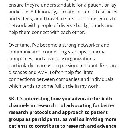
ensure they’re understandable for a patient or lay
audience. Additionally, I create content like articles
and videos, and I travel to speak at conferences to
network with people of diverse backgrounds and
help them connect with each other.
Over time, I’ve become a strong networker and
communicator, connecting startups, pharma
companies, and advocacy organizations
particularly in areas I’m passionate about, like rare
diseases and AMR. I often help facilitate
connections between companies and individuals,
which tends to come full circle in my work.
SK: It’s interesting how you advocate for both
channels in research – of advocating for better
research protocols and approach to patient
groups as participants, as well as inviting more
patients to contribute to research and advance