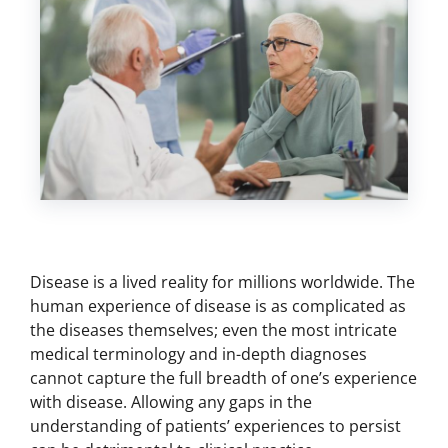
Disease is a lived reality for millions worldwide. The
human experience of disease is as complicated as
the diseases themselves; even the most intricate
medical terminology and in-depth diagnoses
cannot capture the full breadth of one’s experience
with disease. Allowing any gaps in the
understanding of patients’ experiences to persist