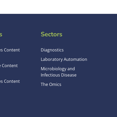
s
Sectors
es Content
Diagnostics
Laboratory Automation
e Content
Microbiology and
Infectious Disease
es Content
The Omics