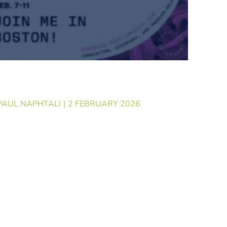
Booth: What GenoWrite is
ging to SLAS 2026
PAUL NAPHTALI
2 FEBRUARY 2026