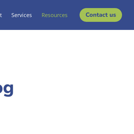
Contact us
t
Services
Resources
og