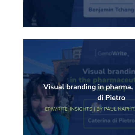
Visual branding in pharma,
di Pietro
EPIWRITE
,
INSIGHTS
BY
PAUL NAPHT