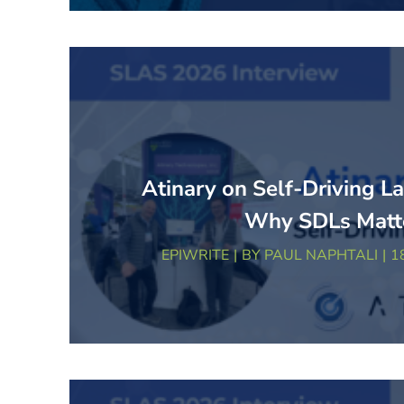
Atinary on Self-Driving L
Why SDLs Matt
EPIWRITE
BY
PAUL NAPHTALI
1