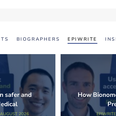
NTS
BIOGRAPHERS
EPIWRITE
IN
n safer and
How Bionomo
Medical
Pr
 AUGUST 2026
EPIWRITE