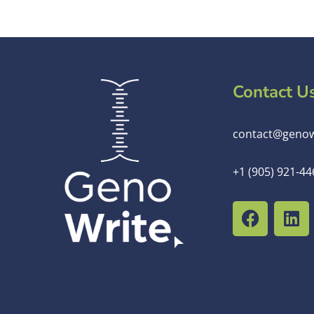
Contact U
contact@genow
+1 (905) 921-44