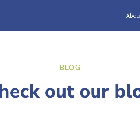
Abou
BLOG
heck out our bl