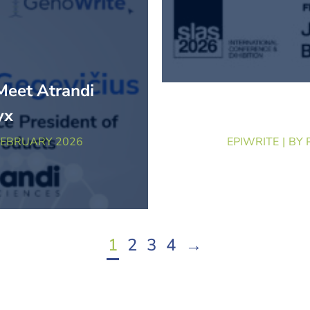
Meet Atrandi
Beyond the 
yx
Brin
FEBRUARY 2026
EPIWRITE
BY
1
2
3
4
→