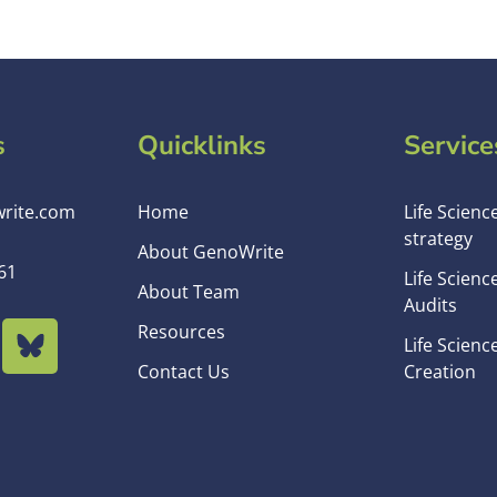
s
Quicklinks
Service
rite.com
Home
Life Scienc
strategy
About GenoWrite
61
Life Scienc
About Team
Audits
Resources
Life Scienc
Contact Us
Creation