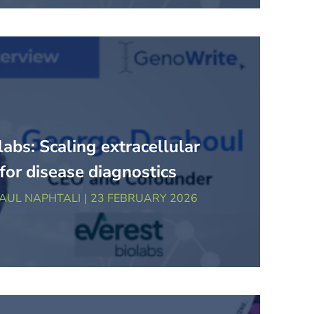
labs: Scaling extracellular
 for disease diagnostics
AUL NAPHTALI
23 FEBRUARY 2026