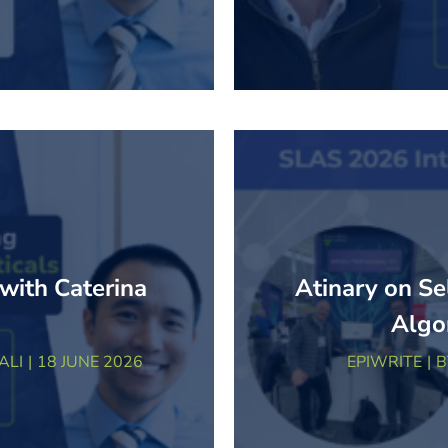
 with Caterina
Atinary on Se
Algo
ALI
18 JUNE 2026
EPIWRITE