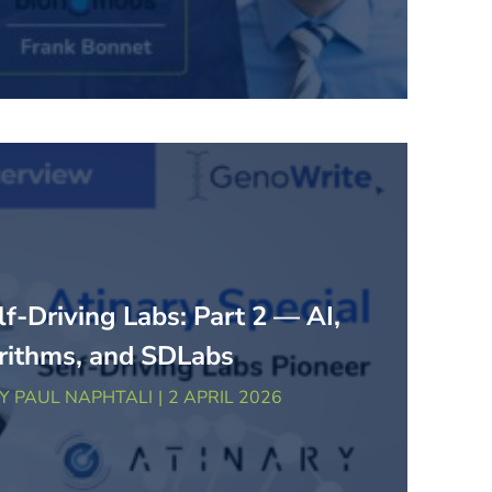
lf-Driving Labs: Part 2 — AI,
rithms, and SDLabs
BY
PAUL NAPHTALI
2 APRIL 2026