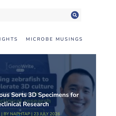
SIGHTS
MICROBE MUSINGS
us Sorts 3D Specimens for
eclinical Research
BY
NAPHTAP
23 JULY 2026