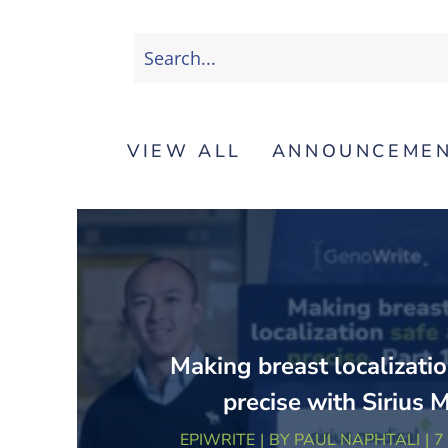
VIEW ALL
ANNOUNCEME
Making breast localizatio
precise with Sirius 
EPIWRITE
BY
PAUL NAPHTALI
7