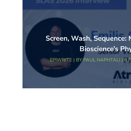
Screen, Wash, Sequence: 
Bioscience’s Ph
EPIWRITE
BY
PAUL NAPHTALI
6 