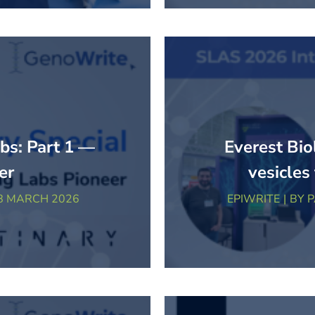
abs: Part 1 —
Everest Bio
er
vesicles
8 MARCH 2026
EPIWRITE
BY
P